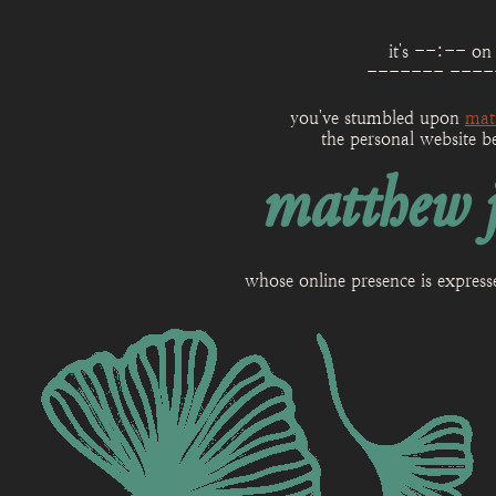
it's
--:--
on
------- ----
you've stumbled upon
mat
the personal website b
matthew j
whose online presence is expres