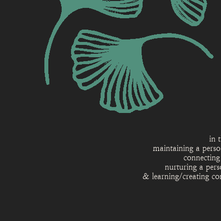
in 
maintaining a perso
connecting
nurturing a pers
& learning/creating co