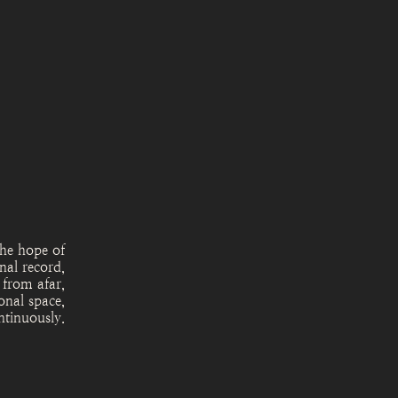
the hope of
nal record,
 from afar,
onal space,
ntinuously.