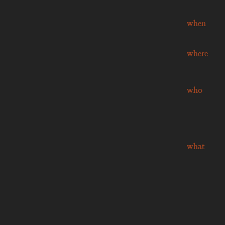
when
where
who
what