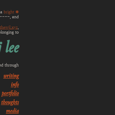
 a
bright ❋
----
, and
thewjl.xyz
,
elonging to
 lee
sed through
writing
info
portfolio
thoughts
media